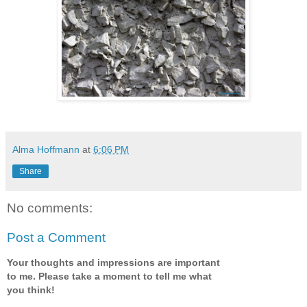
Alma Hoffmann
at
6:06 PM
Share
No comments:
Post a Comment
Your thoughts and impressions are important
to me. Please take a moment to tell me what
you think!