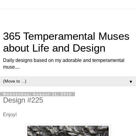
365 Temperamental Muses
about Life and Design
Daily designs based on my adorable and temperamental
muse....
▼
Wednesday, August 11, 2010
Design #225
Enjoy!